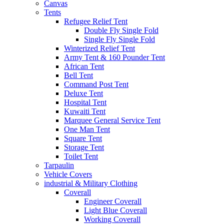
Canvas
Tents
Refugee Relief Tent
Double Fly Single Fold
Single Fly Single Fold
Winterized Relief Tent
Army Tent & 160 Pounder Tent
African Tent
Bell Tent
Command Post Tent
Deluxe Tent
Hospital Tent
Kuwaiti Tent
Marquee General Service Tent
One Man Tent
Square Tent
Storage Tent
Toilet Tent
Tarpaulin
Vehicle Covers
industrial & Military Clothing
Coverall
Engineer Coverall
Light Blue Coverall
Working Coverall