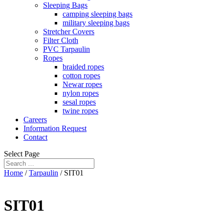
Sleeping Bags
camping sleeping bags
military sleeping bags
Stretcher Covers
Filter Cloth
PVC Tarpaulin
Ropes
braided ropes
cotton ropes
Newar ropes
nylon ropes
sesal ropes
twine ropes
Careers
Information Request
Contact
Select Page
Home
/
Tarpaulin
/ SIT01
SIT01