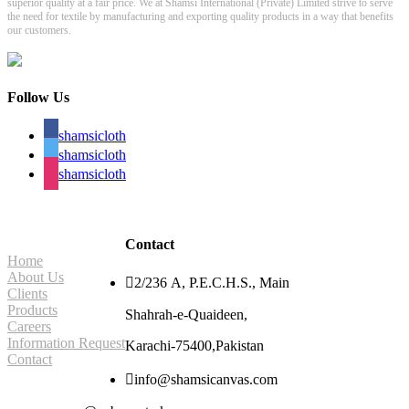
superior quality at a fair price. We at Shamsi International (Private) Limited strive to serve
the need for textile by manufacturing and exporting quality products in a way that benefits
our customers.
Follow Us
shamsicloth
shamsicloth
shamsicloth
Site Navigation
Contact
Home
About Us

2/236 A, P.E.C.H.S., Main
Clients
Products
Shahrah-e-Quaideen,
Careers
Information Request
Karachi-75400,Pakistan
Contact

info@shamsicanvas.com