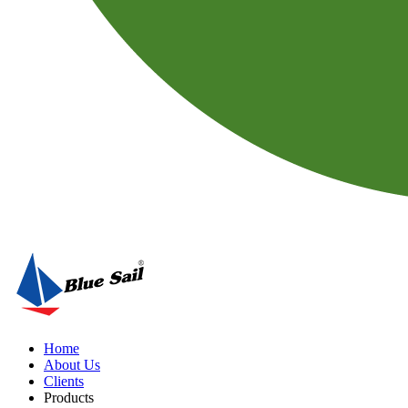
Home
About Us
Clients
Products