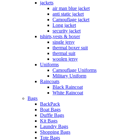
jackets
air man blue jacket
anti static jacket
Camouflage jacket
Long jacket
security jacket
tshirts,vests & boxer
single jersy
thermal boxer suit
thermal suit
woolen jersy
Uniforms
Camouflage Uniforms
Military Uniform
Raincoats
Black Raincoat
White Raincoat
Bags
BackPack
Boat Bags
Duffle Bags
Kit Bags
Laundry Bags
Shopping Bags
Tote Bags