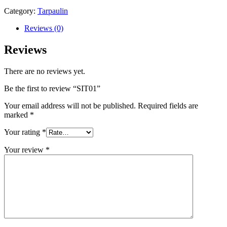
Category:
Tarpaulin
Reviews (0)
Reviews
There are no reviews yet.
Be the first to review “SIT01”
Your email address will not be published.
Required fields are
marked
*
Your rating
*
Your review
*