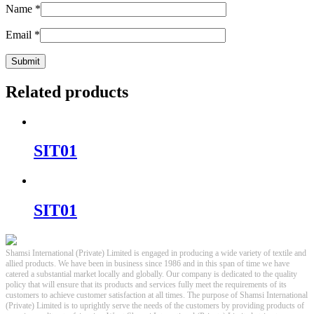
Name
*
Email
*
Related products
SIT01
SIT01
Shamsi International (Private) Limited is engaged in producing a wide variety of textile and
allied products. We have been in business since 1986 and in this span of time we have
catered a substantial market locally and globally. Our company is dedicated to the quality
policy that will ensure that its products and services fully meet the requirements of its
customers to achieve customer satisfaction at all times. The purpose of Shamsi International
(Private) Limited is to uprightly serve the needs of the customers by providing products of