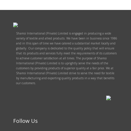
Shamsi International (Private) Limited is engaged in producing a wide
variety of textile and allied products. We have been in business since 1986
and in this span of time we have catered a substantial market locally and
globally. Our company is dedicated to the quality policy that will ensure
that its products and services fully meet the requirements of its customers
to achieve customer satisfaction at all times. The purpose of Shamsi
International (Private) Limited is to uprightly serve the needs of the
customers by providing products of superior quality at a fair price. We at
Shamsi International (Private) Limited strive to serve the need for textile
by manufacturing and exporting quality products in a way that benefits
our customers.
Follow Us