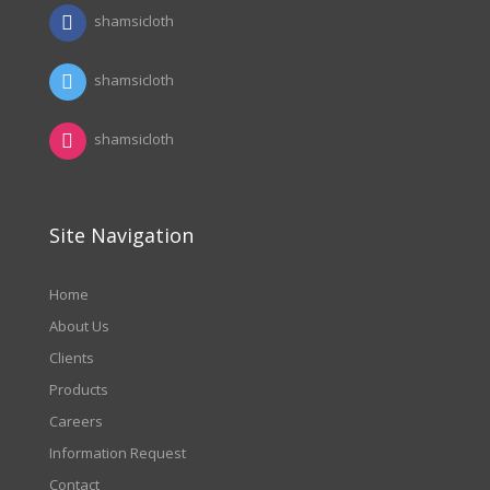
shamsicloth
shamsicloth
shamsicloth
Site Navigation
Home
About Us
Clients
Products
Careers
Information Request
Contact