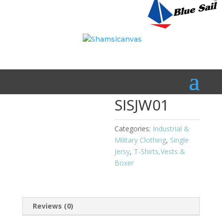
Home
/
Industrial & Military Clothing
/
T-Shirts,Vests &
Boxer
/
Single Jersy
/ SISJW01
SISJW01
Categories:
Industrial &
Military Clothing
,
Single
Jersy
,
T-Shirts,Vests &
Boxer
Reviews (0)