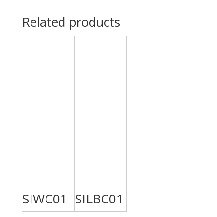
Related products
SIWC01
SILBC01