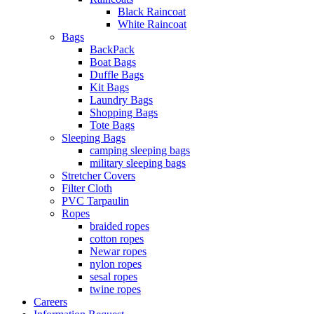
Black Raincoat
White Raincoat
Bags
BackPack
Boat Bags
Duffle Bags
Kit Bags
Laundry Bags
Shopping Bags
Tote Bags
Sleeping Bags
camping sleeping bags
military sleeping bags
Stretcher Covers
Filter Cloth
PVC Tarpaulin
Ropes
braided ropes
cotton ropes
Newar ropes
nylon ropes
sesal ropes
twine ropes
Careers