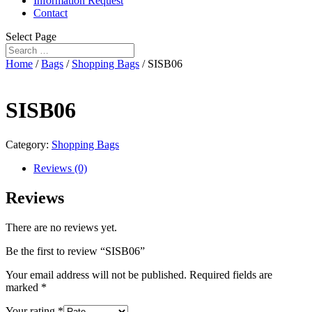
Information Request
Contact
Select Page
Home
/
Bags
/
Shopping Bags
/ SISB06
SISB06
Category:
Shopping Bags
Reviews (0)
Reviews
There are no reviews yet.
Be the first to review “SISB06”
Your email address will not be published.
Required fields are
marked
*
Your rating
*