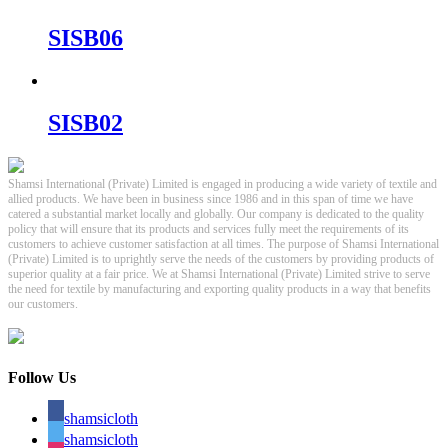
SISB06
SISB02
Shamsi International (Private) Limited is engaged in producing a wide variety of textile and
allied products. We have been in business since 1986 and in this span of time we have
catered a substantial market locally and globally. Our company is dedicated to the quality
policy that will ensure that its products and services fully meet the requirements of its
customers to achieve customer satisfaction at all times. The purpose of Shamsi International
(Private) Limited is to uprightly serve the needs of the customers by providing products of
superior quality at a fair price. We at Shamsi International (Private) Limited strive to serve
the need for textile by manufacturing and exporting quality products in a way that benefits
our customers.
Follow Us
shamsicloth
shamsicloth