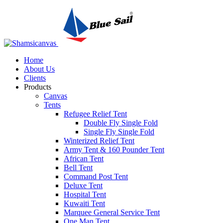
Home
About Us
Clients
Products
Canvas
Tents
Refugee Relief Tent
Double Fly Single Fold
Single Fly Single Fold
Winterized Relief Tent
Army Tent & 160 Pounder Tent
African Tent
Bell Tent
Command Post Tent
Deluxe Tent
Hospital Tent
Kuwaiti Tent
Marquee General Service Tent
One Man Tent