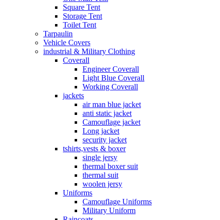
Square Tent
Storage Tent
Toilet Tent
Tarpaulin
Vehicle Covers
industrial & Military Clothing
Coverall
Engineer Coverall
Light Blue Coverall
Working Coverall
jackets
air man blue jacket
anti static jacket
Camouflage jacket
Long jacket
security jacket
tshirts,vests & boxer
single jersy
thermal boxer suit
thermal suit
woolen jersy
Uniforms
Camouflage Uniforms
Military Uniform
Raincoats