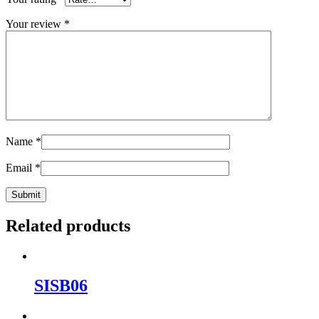
Your review
*
Name
*
Email
*
Related products
SISB06