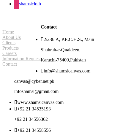
shamsicloth
Site Navigation
Contact
Home
About Us

2/236 A, P.E.C.H.S., Main
Clients
Products
Shahrah-e-Quaideen,
Careers
Information Request
Karachi-75400,Pakistan
Contact

info@shamsicanvas.com
canvas@cyber.net.pk
infoshamsi@gmail.com

www.shamsicanvas.com

+92 21 34535193
+92 21 34556362

+92 21 34558556