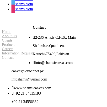
shamsicloth
shamsicloth
Site Navigation
Contact
Home
About Us

2/236 A, P.E.C.H.S., Main
Clients
Products
Shahrah-e-Quaideen,
Careers
Information Request
Karachi-75400,Pakistan
Contact

info@shamsicanvas.com
canvas@cyber.net.pk
infoshamsi@gmail.com

www.shamsicanvas.com

+92 21 34535193
+92 21 34556362