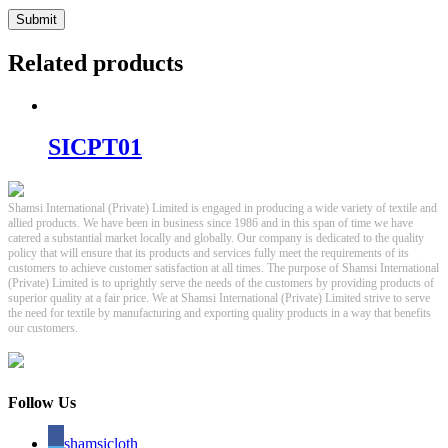
Related products
SICPT01
Shamsi International (Private) Limited is engaged in producing a wide variety of textile and
allied products. We have been in business since 1986 and in this span of time we have
catered a substantial market locally and globally. Our company is dedicated to the quality
policy that will ensure that its products and services fully meet the requirements of its
customers to achieve customer satisfaction at all times. The purpose of Shamsi International
(Private) Limited is to uprightly serve the needs of the customers by providing products of
superior quality at a fair price. We at Shamsi International (Private) Limited strive to serve
the need for textile by manufacturing and exporting quality products in a way that benefits
our customers.
Follow Us
shamsicloth