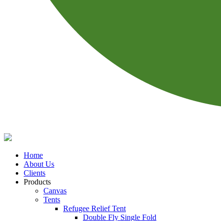
Home
About Us
Clients
Products
Canvas
Tents
Refugee Relief Tent
Double Fly Single Fold