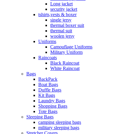
Long jacket
security jacket
tshirts,vests & boxer
single jersy
thermal boxer suit
thermal suit
woolen jersy
Uniforms
Camouflage Uniforms
Military Uniform
Raincoats
Black Raincoat
White Raincoat
Bags
BackPack
Boat Bags
Duffle Bags
Kit Bags
Laundry Bags
Shopping Bags
Tote Bags
Sleeping Bags
camping sleeping bags
military sleeping bags
Stretcher Covers