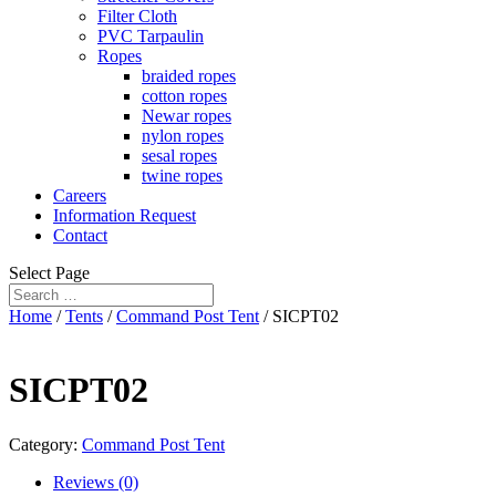
Filter Cloth
PVC Tarpaulin
Ropes
braided ropes
cotton ropes
Newar ropes
nylon ropes
sesal ropes
twine ropes
Careers
Information Request
Contact
Select Page
Home
/
Tents
/
Command Post Tent
/ SICPT02
SICPT02
Category:
Command Post Tent
Reviews (0)