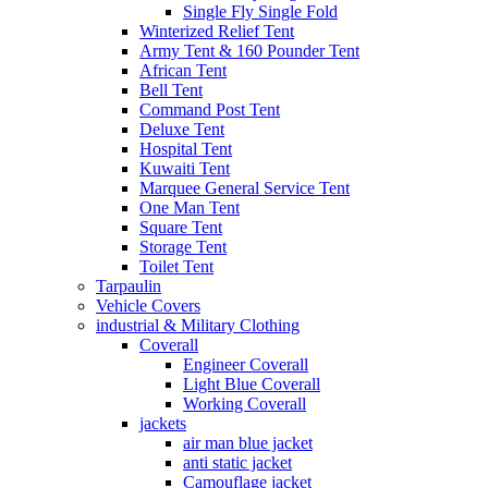
Single Fly Single Fold
Winterized Relief Tent
Army Tent & 160 Pounder Tent
African Tent
Bell Tent
Command Post Tent
Deluxe Tent
Hospital Tent
Kuwaiti Tent
Marquee General Service Tent
One Man Tent
Square Tent
Storage Tent
Toilet Tent
Tarpaulin
Vehicle Covers
industrial & Military Clothing
Coverall
Engineer Coverall
Light Blue Coverall
Working Coverall
jackets
air man blue jacket
anti static jacket
Camouflage jacket