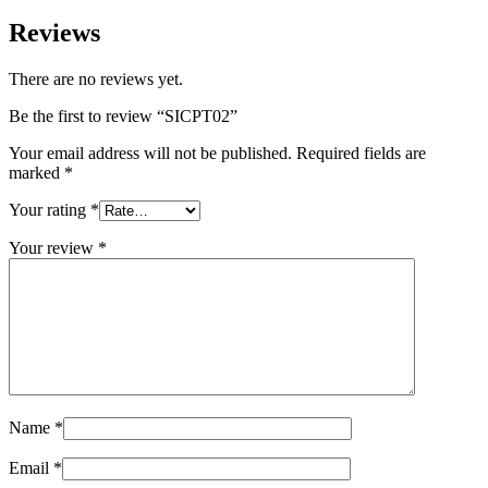
Reviews
There are no reviews yet.
Be the first to review “SICPT02”
Your email address will not be published.
Required fields are
marked
*
Your rating
*
Your review
*
Name
*
Email
*