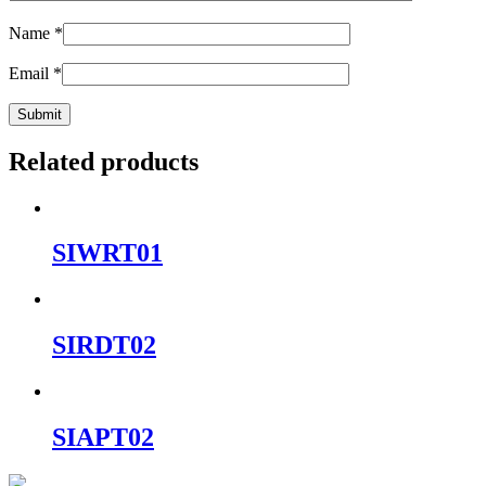
Name
*
Email
*
Related products
SIWRT01
SIRDT02
SIAPT02