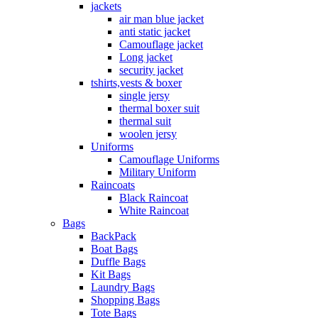
jackets
air man blue jacket
anti static jacket
Camouflage jacket
Long jacket
security jacket
tshirts,vests & boxer
single jersy
thermal boxer suit
thermal suit
woolen jersy
Uniforms
Camouflage Uniforms
Military Uniform
Raincoats
Black Raincoat
White Raincoat
Bags
BackPack
Boat Bags
Duffle Bags
Kit Bags
Laundry Bags
Shopping Bags
Tote Bags