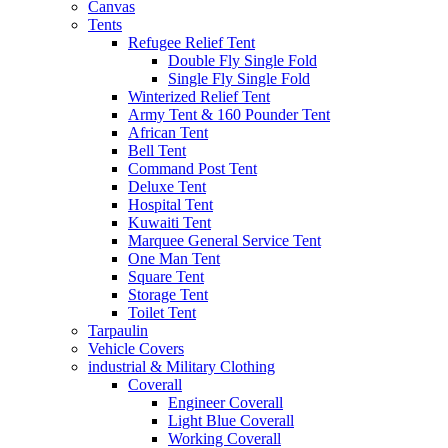
Canvas
Tents
Refugee Relief Tent
Double Fly Single Fold
Single Fly Single Fold
Winterized Relief Tent
Army Tent & 160 Pounder Tent
African Tent
Bell Tent
Command Post Tent
Deluxe Tent
Hospital Tent
Kuwaiti Tent
Marquee General Service Tent
One Man Tent
Square Tent
Storage Tent
Toilet Tent
Tarpaulin
Vehicle Covers
industrial & Military Clothing
Coverall
Engineer Coverall
Light Blue Coverall
Working Coverall