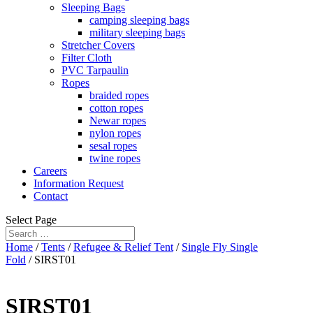
Sleeping Bags
camping sleeping bags
military sleeping bags
Stretcher Covers
Filter Cloth
PVC Tarpaulin
Ropes
braided ropes
cotton ropes
Newar ropes
nylon ropes
sesal ropes
twine ropes
Careers
Information Request
Contact
Select Page
Home
/
Tents
/
Refugee & Relief Tent
/
Single Fly Single
Fold
/ SIRST01
SIRST01