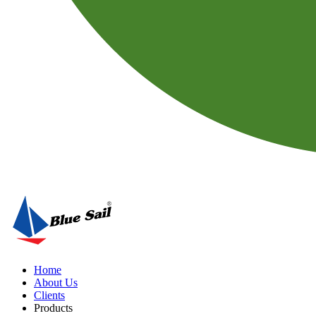
Home
About Us
Clients
Products