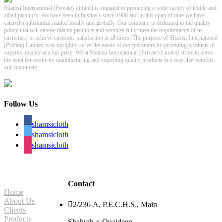
Shamsi International (Private) Limited is engaged in producing a wide variety of textile and
allied products. We have been in business since 1986 and in this span of time we have
catered a substantial market locally and globally. Our company is dedicated to the quality
policy that will ensure that its products and services fully meet the requirements of its
customers to achieve customer satisfaction at all times. The purpose of Shamsi International
(Private) Limited is to uprightly serve the needs of the customers by providing products of
superior quality at a fair price. We at Shamsi International (Private) Limited strive to serve
the need for textile by manufacturing and exporting quality products in a way that benefits
our customers.
Follow Us
shamsicloth
shamsicloth
shamsicloth
Site Navigation
Contact
Home
About Us

2/236 A, P.E.C.H.S., Main
Clients
Products
Shahrah-e-Quaideen,