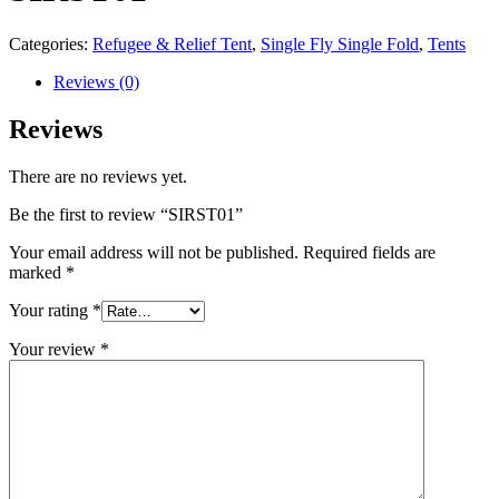
Categories:
Refugee & Relief Tent
,
Single Fly Single Fold
,
Tents
Reviews (0)
Reviews
There are no reviews yet.
Be the first to review “SIRST01”
Your email address will not be published.
Required fields are
marked
*
Your rating
*
Your review
*