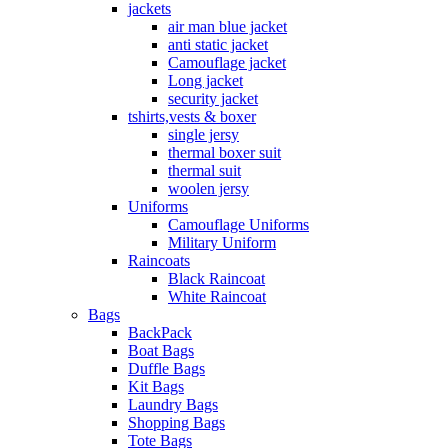
jackets
air man blue jacket
anti static jacket
Camouflage jacket
Long jacket
security jacket
tshirts,vests & boxer
single jersy
thermal boxer suit
thermal suit
woolen jersy
Uniforms
Camouflage Uniforms
Military Uniform
Raincoats
Black Raincoat
White Raincoat
Bags
BackPack
Boat Bags
Duffle Bags
Kit Bags
Laundry Bags
Shopping Bags
Tote Bags