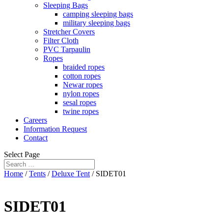
Sleeping Bags
camping sleeping bags
military sleeping bags
Stretcher Covers
Filter Cloth
PVC Tarpaulin
Ropes
braided ropes
cotton ropes
Newar ropes
nylon ropes
sesal ropes
twine ropes
Careers
Information Request
Contact
Select Page
Home
/
Tents
/
Deluxe Tent
/ SIDET01
SIDET01