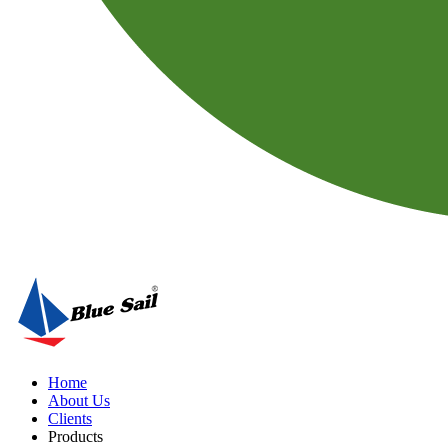
Home
About Us
Clients
Products