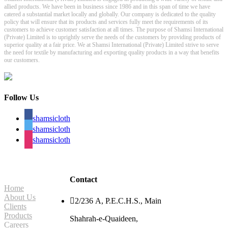
allied products. We have been in business since 1986 and in this span of time we have
catered a substantial market locally and globally. Our company is dedicated to the quality
policy that will ensure that its products and services fully meet the requirements of its
customers to achieve customer satisfaction at all times. The purpose of Shamsi International
(Private) Limited is to uprightly serve the needs of the customers by providing products of
superior quality at a fair price. We at Shamsi International (Private) Limited strive to serve
the need for textile by manufacturing and exporting quality products in a way that benefits
our customers.
Follow Us
shamsicloth
shamsicloth
shamsicloth
Site Navigation
Contact
Home
About Us

2/236 A, P.E.C.H.S., Main
Clients
Products
Shahrah-e-Quaideen,
Careers