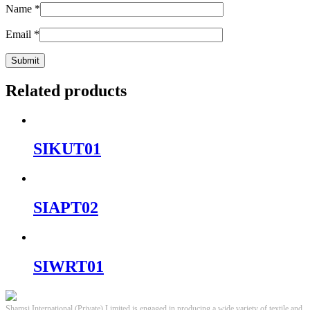
Name
*
Email
*
Related products
SIKUT01
SIAPT02
SIWRT01
Shamsi International (Private) Limited is engaged in producing a wide variety of textile and