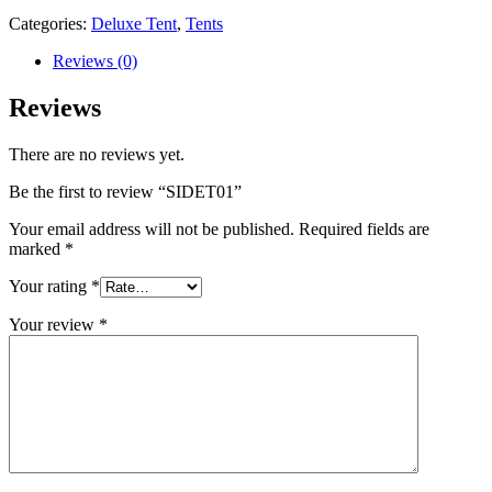
Categories:
Deluxe Tent
,
Tents
Reviews (0)
Reviews
There are no reviews yet.
Be the first to review “SIDET01”
Your email address will not be published.
Required fields are
marked
*
Your rating
*
Your review
*