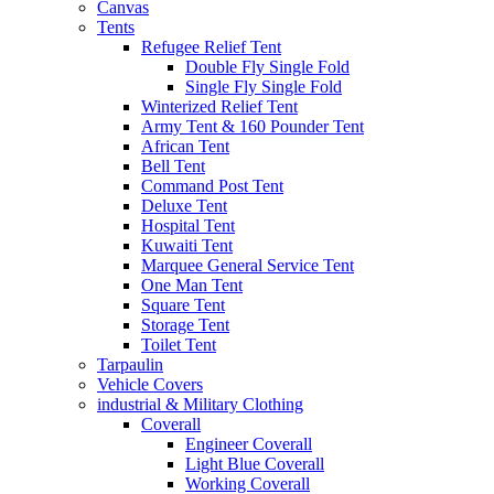
Canvas
Tents
Refugee Relief Tent
Double Fly Single Fold
Single Fly Single Fold
Winterized Relief Tent
Army Tent & 160 Pounder Tent
African Tent
Bell Tent
Command Post Tent
Deluxe Tent
Hospital Tent
Kuwaiti Tent
Marquee General Service Tent
One Man Tent
Square Tent
Storage Tent
Toilet Tent
Tarpaulin
Vehicle Covers
industrial & Military Clothing
Coverall
Engineer Coverall
Light Blue Coverall
Working Coverall