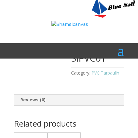
Home
/
PVC Tarpaulin
/ SIPVC01
SIPVC01
Category:
PVC Tarpaulin
Reviews (0)
Related products