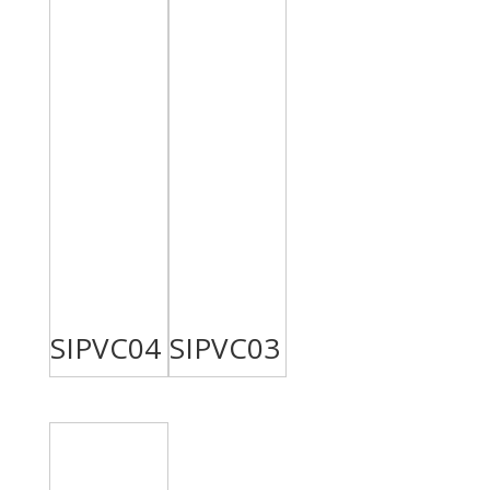
SIPVC04
SIPVC03