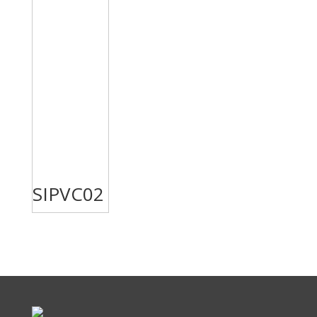
SIPVC02