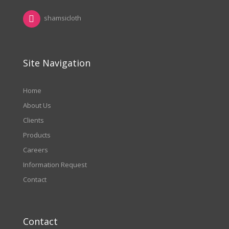
shamsicloth
Site Navigation
Home
About Us
Clients
Products
Careers
Information Request
Contact
Contact