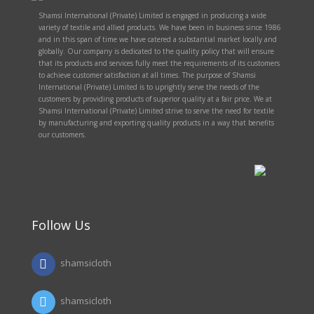
Shamsi International (Private) Limited is engaged in producing a wide
variety of textile and allied products. We have been in business since 1986
and in this span of time we have catered a substantial market locally and
globally. Our company is dedicated to the quality policy that will ensure
that its products and services fully meet the requirements of its customers
to achieve customer satisfaction at all times. The purpose of Shamsi
International (Private) Limited is to uprightly serve the needs of the
customers by providing products of superior quality at a fair price. We at
Shamsi International (Private) Limited strive to serve the need for textile
by manufacturing and exporting quality products in a way that benefits
our customers.
Follow Us
shamsicloth
shamsicloth