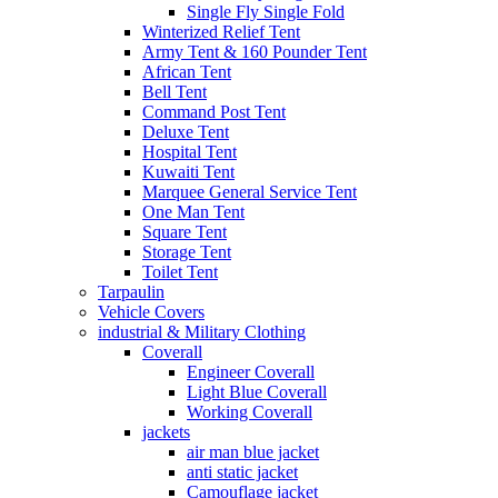
Single Fly Single Fold
Winterized Relief Tent
Army Tent & 160 Pounder Tent
African Tent
Bell Tent
Command Post Tent
Deluxe Tent
Hospital Tent
Kuwaiti Tent
Marquee General Service Tent
One Man Tent
Square Tent
Storage Tent
Toilet Tent
Tarpaulin
Vehicle Covers
industrial & Military Clothing
Coverall
Engineer Coverall
Light Blue Coverall
Working Coverall
jackets
air man blue jacket
anti static jacket
Camouflage jacket