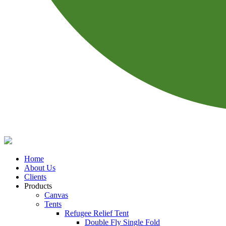
Home
About Us
Clients
Products
Canvas
Tents
Refugee Relief Tent
Double Fly Single Fold