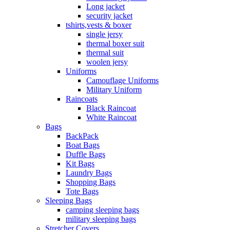
Long jacket
security jacket
tshirts,vests & boxer
single jersy
thermal boxer suit
thermal suit
woolen jersy
Uniforms
Camouflage Uniforms
Military Uniform
Raincoats
Black Raincoat
White Raincoat
Bags
BackPack
Boat Bags
Duffle Bags
Kit Bags
Laundry Bags
Shopping Bags
Tote Bags
Sleeping Bags
camping sleeping bags
military sleeping bags
Stretcher Covers