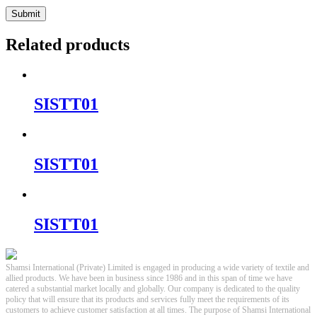
Related products
SISTT01
SISTT01
SISTT01
Shamsi International (Private) Limited is engaged in producing a wide variety of textile and
allied products. We have been in business since 1986 and in this span of time we have
catered a substantial market locally and globally. Our company is dedicated to the quality
policy that will ensure that its products and services fully meet the requirements of its
customers to achieve customer satisfaction at all times. The purpose of Shamsi International