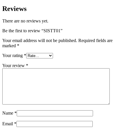
Reviews
There are no reviews yet.
Be the first to review “SISTT01”
Your email address will not be published.
Required fields are
marked
*
Your rating
*
Your review
*
Name
*
Email
*