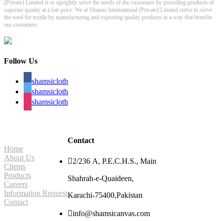
(Private) Limited is to uprightly serve the needs of the customers by providing products of
superior quality at a fair price. We at Shamsi International (Private) Limited strive to serve
the need for textile by manufacturing and exporting quality products in a way that benefits
our customers.
Follow Us
shamsicloth
shamsicloth
shamsicloth
Site Navigation
Contact
Home
About Us

2/236 A, P.E.C.H.S., Main
Clients
Products
Shahrah-e-Quaideen,
Careers
Information Request
Karachi-75400,Pakistan
Contact

info@shamsicanvas.com