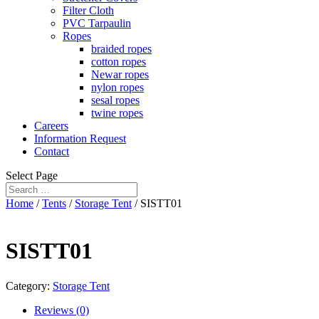
Filter Cloth
PVC Tarpaulin
Ropes
braided ropes
cotton ropes
Newar ropes
nylon ropes
sesal ropes
twine ropes
Careers
Information Request
Contact
Select Page
Home
/
Tents
/
Storage Tent
/ SISTT01
SISTT01
Category:
Storage Tent
Reviews (0)