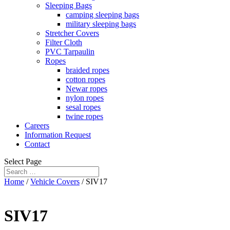
Sleeping Bags
camping sleeping bags
military sleeping bags
Stretcher Covers
Filter Cloth
PVC Tarpaulin
Ropes
braided ropes
cotton ropes
Newar ropes
nylon ropes
sesal ropes
twine ropes
Careers
Information Request
Contact
Select Page
Home
/
Vehicle Covers
/ SIV17
SIV17