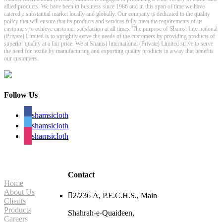
allied products. We have been in business since 1986 and in this span of time we have
catered a substantial market locally and globally. Our company is dedicated to the quality
policy that will ensure that its products and services fully meet the requirements of its
customers to achieve customer satisfaction at all times. The purpose of Shamsi International
(Private) Limited is to uprightly serve the needs of the customers by providing products of
superior quality at a fair price. We at Shamsi International (Private) Limited strive to serve
the need for textile by manufacturing and exporting quality products in a way that benefits
our customers.
Follow Us
shamsicloth
shamsicloth
shamsicloth
Site Navigation
Contact
Home
About Us

2/236 A, P.E.C.H.S., Main
Clients
Products
Shahrah-e-Quaideen,
Careers