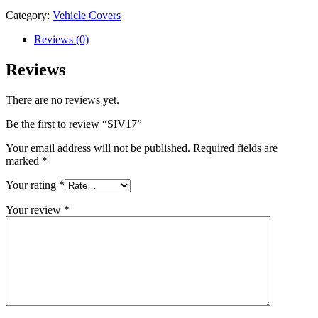
Category:
Vehicle Covers
Reviews (0)
Reviews
There are no reviews yet.
Be the first to review “SIV17”
Your email address will not be published.
Required fields are
marked
*
Your rating
*
Your review
*