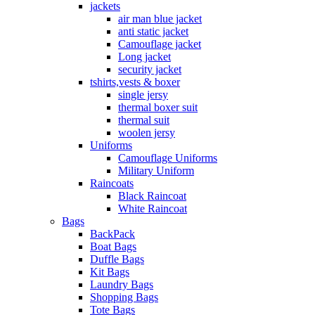
jackets
air man blue jacket
anti static jacket
Camouflage jacket
Long jacket
security jacket
tshirts,vests & boxer
single jersy
thermal boxer suit
thermal suit
woolen jersy
Uniforms
Camouflage Uniforms
Military Uniform
Raincoats
Black Raincoat
White Raincoat
Bags
BackPack
Boat Bags
Duffle Bags
Kit Bags
Laundry Bags
Shopping Bags
Tote Bags