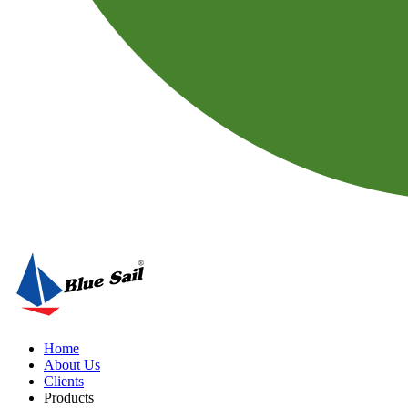
Home
About Us
Clients
Products