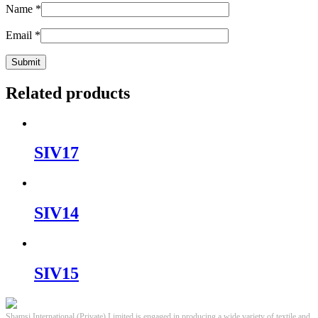
Name
*
Email
*
Related products
SIV17
SIV14
SIV15
Shamsi International (Private) Limited is engaged in producing a wide variety of textile and