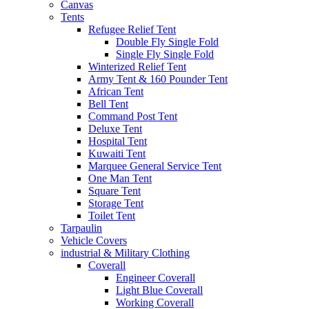
Canvas
Tents
Refugee Relief Tent
Double Fly Single Fold
Single Fly Single Fold
Winterized Relief Tent
Army Tent & 160 Pounder Tent
African Tent
Bell Tent
Command Post Tent
Deluxe Tent
Hospital Tent
Kuwaiti Tent
Marquee General Service Tent
One Man Tent
Square Tent
Storage Tent
Toilet Tent
Tarpaulin
Vehicle Covers
industrial & Military Clothing
Coverall
Engineer Coverall
Light Blue Coverall
Working Coverall