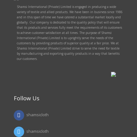
Shamsi International (Private) Limited is engaged in producing a wide
variety of textile and allied products. We have been in business since 1986
and in this span of time we have catered a substantial market locally and
globally. Our company is dedicated to the quality policy that will ensure
that its products and services fully meet the requirements of its customers
to achieve customer satisfaction at all times. The purpose of Shamsi
International (Private) Limited is to uprightly serve the needs of the
customers by providing products of superior quality at a fair price. We at
Shamsi International (Private) Limited strive to serve the need for textile
by manufacturing and exporting quality products in a way that benefits
our customers.
Follow Us
shamsicloth
shamsicloth