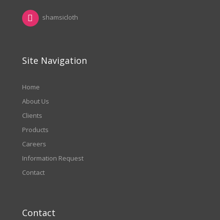
shamsicloth
Site Navigation
Home
About Us
Clients
Products
Careers
Information Request
Contact
Contact