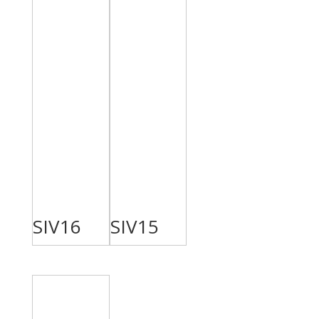
SIV16
SIV15