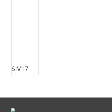
SIV17