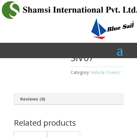
Home
/
Vehicle Covers
/ SIV07
SIV07
Category:
Vehicle Covers
Reviews (0)
Related products