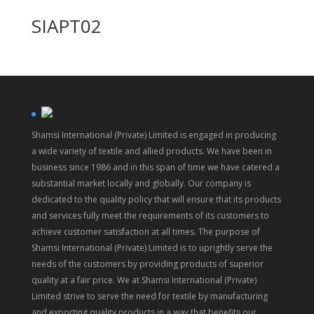
SIAPT02
Shamsi International (Private) Limited is engaged in producing
a wide variety of textile and allied products. We have been in
business since 1986 and in this span of time we have catered a
substantial market locally and globally. Our company is
dedicated to the quality policy that will ensure that its products
and services fully meet the requirements of its customers to
achieve customer satisfaction at all times. The purpose of
Shamsi International (Private) Limited is to uprightly serve the
needs of the customers by providing products of superior
quality at a fair price. We at Shamsi International (Private)
Limited strive to serve the need for textile by manufacturing
and exporting quality products in a way that benefits our