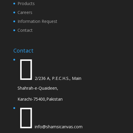
Products
Careers
Information Request
Contact
Contact

2/236 A, P.E.C.H.S., Main
Shahrah-e-Quaideen,
Karachi-75400,Pakistan

info@shamsicanvas.com