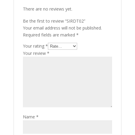
There are no reviews yet.
Be the first to review “SIRDT02”
Your email address will not be published.
Required fields are marked
*
Your rating
*
Your review
*
Name
*