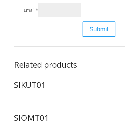
Email
*
Related products
SIKUT01
SIOMT01