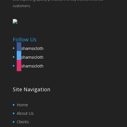
customers.
Follow Us
shamsicloth
shamsicloth
shamsicloth
Site Navigation
Home
About Us
Clients