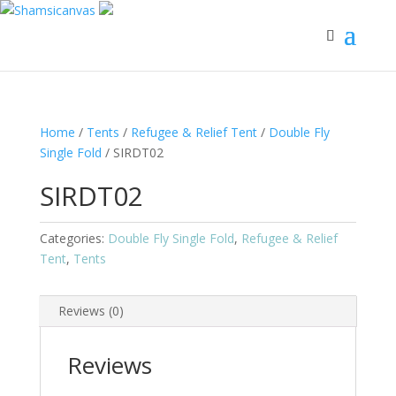
Home
/
Tents
/
Refugee & Relief Tent
/
Double Fly
Single Fold
/ SIRDT02
SIRDT02
Categories:
Double Fly Single Fold
,
Refugee & Relief
Tent
,
Tents
Reviews (0)
Reviews