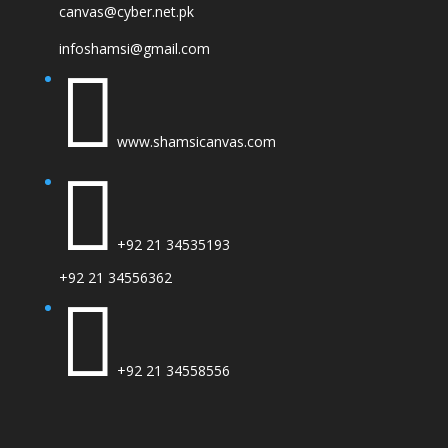
canvas@cyber.net.pk
infoshamsi@gmail.com

www.shamsicanvas.com

+92 21 34535193
+92 21 34556362

+92 21 34558556