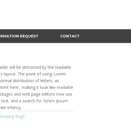
ORMATION REQUEST
CONTACT
eader will be distracted by the readable
ts layout. The point of using Lorem
ormal distribution of letters, as
ent here', making it look like readable
ackages and web page editors now use
text, and a search for 'lorem ipsum'
heir infancy.
Sleeping Bags