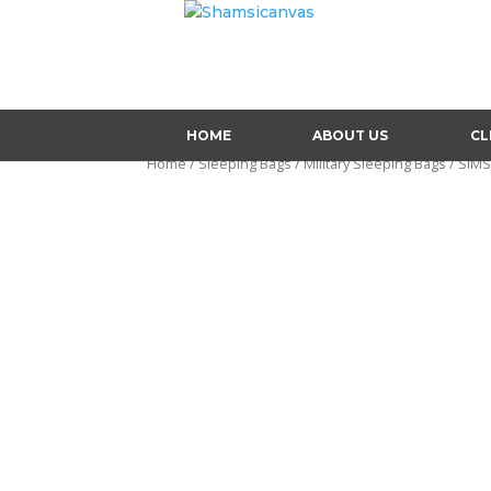
HOME
ABOUT US
CL
Home
/
Sleeping Bags
/
Military Sleeping Bags
/ SIM