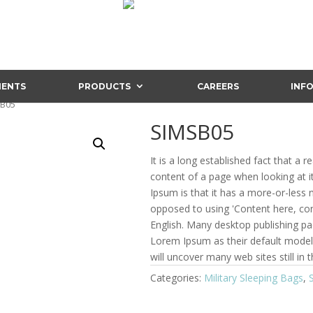
IENTS
PRODUCTS
CAREERS
INF
SB05
SIMSB05
It is a long established fact that a r
content of a page when looking at i
Ipsum is that it has a more-or-less n
opposed to using 'Content here, cont
English. Many desktop publishing p
Lorem Ipsum as their default model 
will uncover many web sites still in t
Categories:
Military Sleeping Bags
,