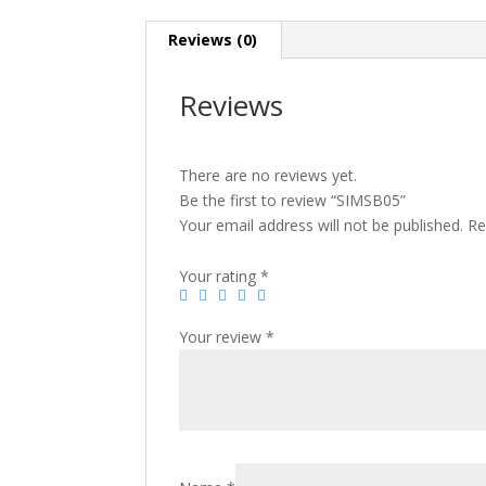
Reviews (0)
Reviews
There are no reviews yet.
Be the first to review “SIMSB05”
Your email address will not be published.
Re
Your rating
*
Your review
*