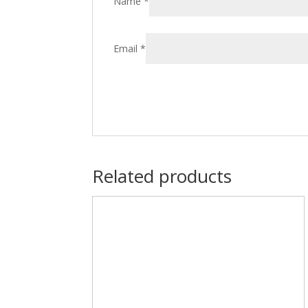
Name
*
Email
*
Related products