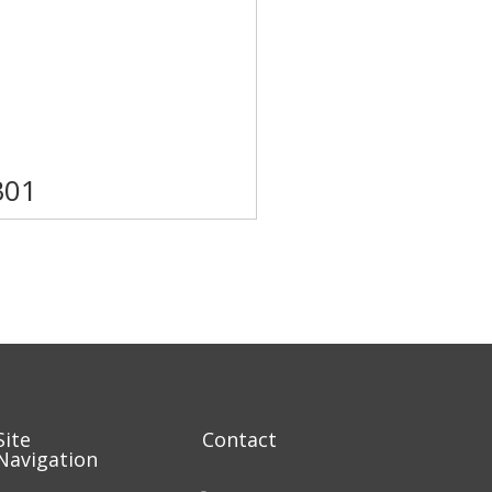
B01
Site
Contact
Navigation