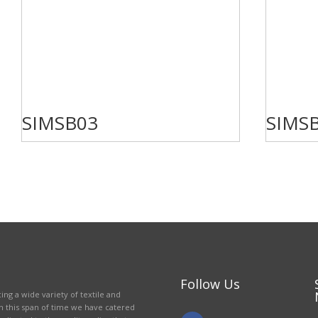
SIMSB03
SIMS
Follow Us
ing a wide variety of textile and
in this span of time we have catered