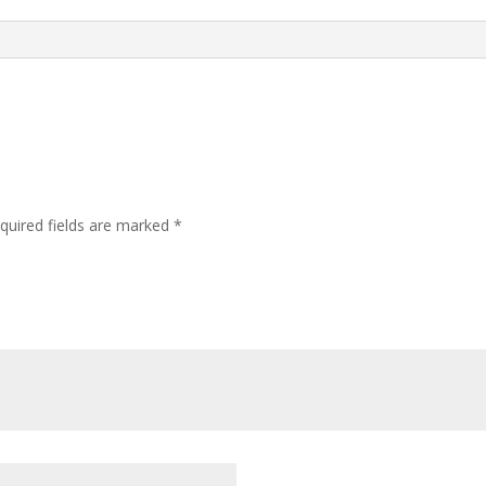
quired fields are marked
*