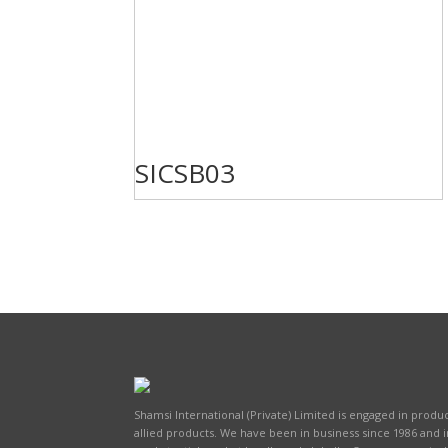
SICSB03
Shamsi International (Private) Limited is engaged in produc
allied products. We have been in business since 1986 and 