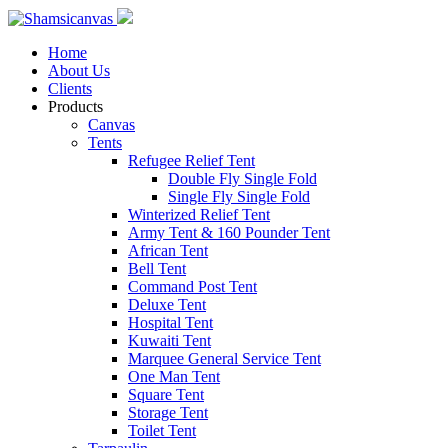
Home
About Us
Clients
Products
Canvas
Tents
Refugee Relief Tent
Double Fly Single Fold
Single Fly Single Fold
Winterized Relief Tent
Army Tent & 160 Pounder Tent
African Tent
Bell Tent
Command Post Tent
Deluxe Tent
Hospital Tent
Kuwaiti Tent
Marquee General Service Tent
One Man Tent
Square Tent
Storage Tent
Toilet Tent