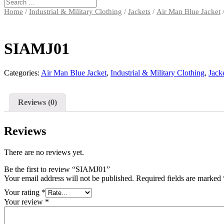
Home
/
Industrial & Military Clothing
/
Jackets
/
Air Man Blue Jacket
SIAMJ01
Categories:
Air Man Blue Jacket
,
Industrial & Military Clothing
,
Jack
Reviews (0)
Reviews
There are no reviews yet.
Be the first to review “SIAMJ01”
Your email address will not be published.
Required fields are marked
Your rating
*
Your review
*