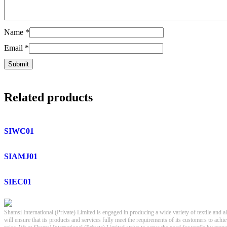
Name
*
Email
*
Related products
SIWC01
SIAMJ01
SIEC01
Shamsi International (Private) Limited is engaged in producing a wide variety of textile and a
will ensure that its products and services fully meet the requirements of its customers to achi