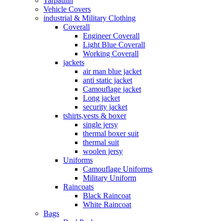
Tarpaulin
Vehicle Covers
industrial & Military Clothing
Coverall
Engineer Coverall
Light Blue Coverall
Working Coverall
jackets
air man blue jacket
anti static jacket
Camouflage jacket
Long jacket
security jacket
tshirts,vests & boxer
single jersy
thermal boxer suit
thermal suit
woolen jersy
Uniforms
Camouflage Uniforms
Military Uniform
Raincoats
Black Raincoat
White Raincoat
Bags