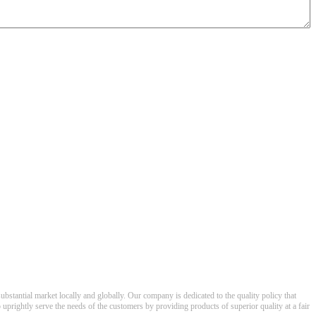
ubstantial market locally and globally. Our company is dedicated to the quality policy that
o uprightly serve the needs of the customers by providing products of superior quality at a fair