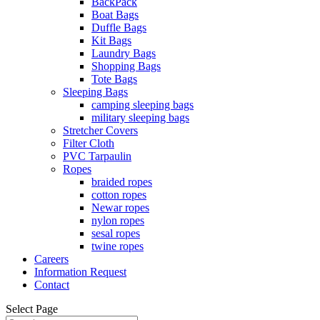
BackPack
Boat Bags
Duffle Bags
Kit Bags
Laundry Bags
Shopping Bags
Tote Bags
Sleeping Bags
camping sleeping bags
military sleeping bags
Stretcher Covers
Filter Cloth
PVC Tarpaulin
Ropes
braided ropes
cotton ropes
Newar ropes
nylon ropes
sesal ropes
twine ropes
Careers
Information Request
Contact
Select Page