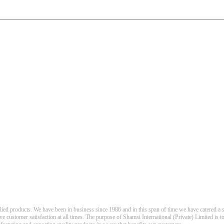
llied products. We have been in business since 1986 and in this span of time we have catered a s
eve customer satisfaction at all times. The purpose of Shamsi International (Private) Limited is t