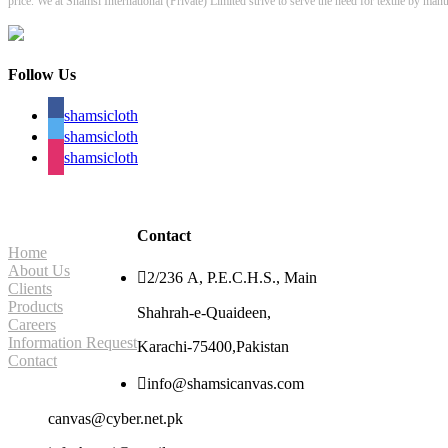
price. We at Shamsi International (Private) Limited strive to serve the need for textile by ma
Follow Us
shamsicloth
shamsicloth
shamsicloth
Site Navigation
Contact
Home
About Us

2/236 A, P.E.C.H.S., Main
Clients
Products
Shahrah-e-Quaideen,
Careers
Information Request
Karachi-75400,Pakistan
Contact

info@shamsicanvas.com
canvas@cyber.net.pk