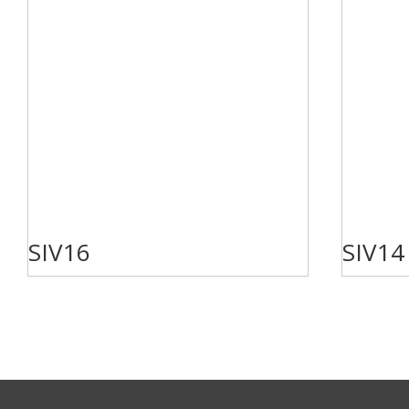
SIV16
SIV14