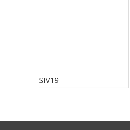
SIV19