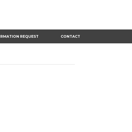
ORMATION REQUEST
CONTACT