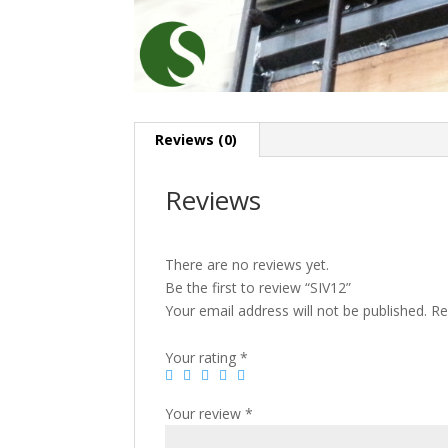
Reviews (0)
Reviews
There are no reviews yet.
Be the first to review “SIV12”
Your email address will not be published.
Re
Your rating
*
Your review
*