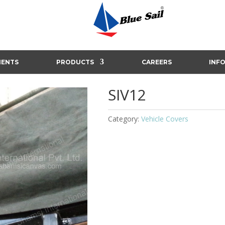
IENTS
PRODUCTS
CAREERS
INF
SIV12
Category:
Vehicle Covers