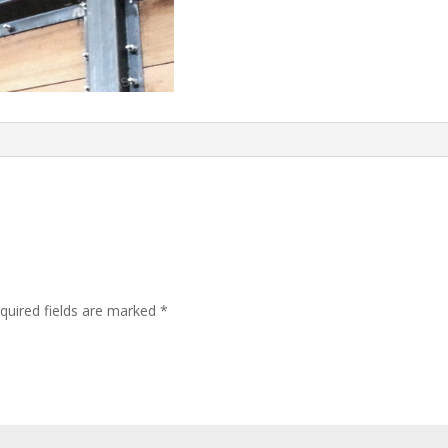
quired fields are marked
*