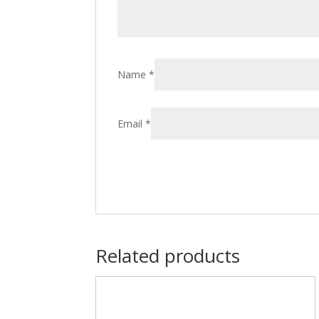
Name
*
Email
*
Related products