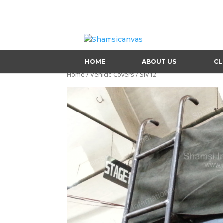
HOME
ABOUT US
CL
Home
/
Vehicle Covers
/ SIV12