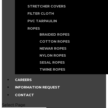
STRETCHER COVERS
FILTER CLOTH
PVC TARPAULIN
ROPES
BRAIDED ROPES
COTTON ROPES
NEWAR ROPES
NYLON ROPES
SESAL ROPES
TWINE ROPES
CAREERS
INFORMATION REQUEST
CONTACT
Select Page