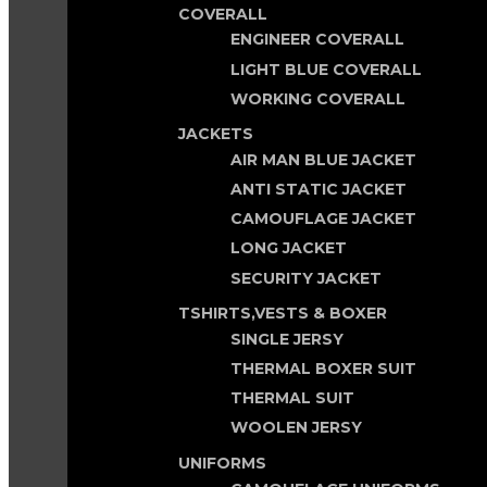
COVERALL
ENGINEER COVERALL
LIGHT BLUE COVERALL
WORKING COVERALL
JACKETS
AIR MAN BLUE JACKET
ANTI STATIC JACKET
CAMOUFLAGE JACKET
LONG JACKET
SECURITY JACKET
TSHIRTS,VESTS & BOXER
SINGLE JERSY
THERMAL BOXER SUIT
THERMAL SUIT
WOOLEN JERSY
UNIFORMS