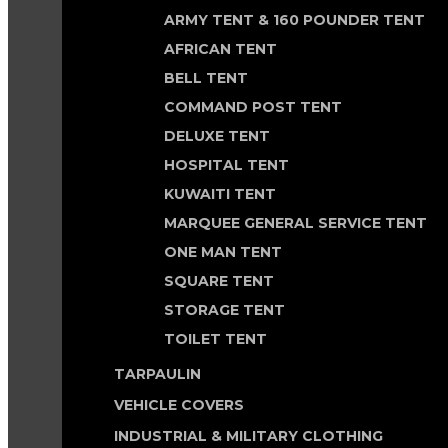
ARMY TENT & 160 POUNDER TENT
AFRICAN TENT
BELL TENT
COMMAND POST TENT
DELUXE TENT
HOSPITAL TENT
KUWAITI TENT
MARQUEE GENERAL SERVICE TENT
ONE MAN TENT
SQUARE TENT
STORAGE TENT
TOILET TENT
TARPAULIN
VEHICLE COVERS
INDUSTRIAL & MILITARY CLOTHING