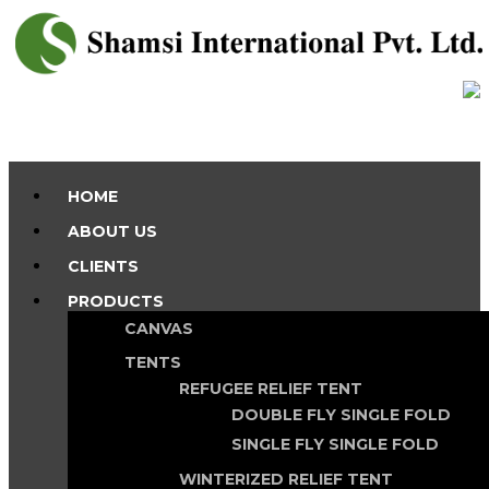
HOME
ABOUT US
CLIENTS
PRODUCTS
CANVAS
TENTS
REFUGEE RELIEF TENT
DOUBLE FLY SINGLE FOLD
SINGLE FLY SINGLE FOLD
WINTERIZED RELIEF TENT