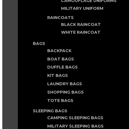
CAMOUFLAGE UNIFORMS
MILITARY UNIFORM
RAINCOATS
BLACK RAINCOAT
WHITE RAINCOAT
BAGS
BACKPACK
BOAT BAGS
DUFFLE BAGS
KIT BAGS
LAUNDRY BAGS
SHOPPING BAGS
TOTE BAGS
SLEEPING BAGS
CAMPING SLEEPING BAGS
MILITARY SLEEPING BAGS