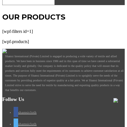
OUR PRODUCTS
[wpf-filters id=1]
[wpf-products]
Shamsi International (Private) Limited is engaged in producing a wide variety of textile and allied
products. We have been in business since 1986 and in this span of time we have catered a substantial
market locally and globally. Our company is dedicated to the quality policy that will ensure that its
products and services fully meet the requirements of its customers to achieve customer satisfaction at all
times. The purpose of Shamsi International (Private) Limited is to uprightly serve the needs of the
customers by providing products of superior quality at a fair price. We at Shamsi International (Private)
Limited strive to serve the need for textile by manufacturing and exporting quality products in a way
that benefits our customers.
Follow Us
shamsicloth
shamsicloth