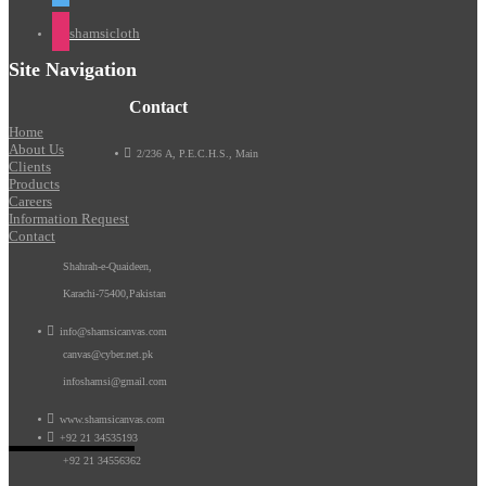
shamsicloth
Site Navigation
Contact
Home
About Us

2/236 A, P.E.C.H.S., Main
Clients
Products
Careers
Information Request
Contact
Shahrah-e-Quaideen,
Karachi-75400,Pakistan

info@shamsicanvas.com
canvas@cyber.net.pk
infoshamsi@gmail.com

www.shamsicanvas.com

+92 21 34535193
+92 21 34556362