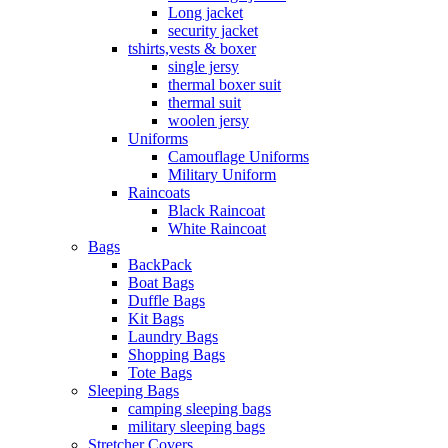
Long jacket
security jacket
tshirts,vests & boxer
single jersy
thermal boxer suit
thermal suit
woolen jersy
Uniforms
Camouflage Uniforms
Military Uniform
Raincoats
Black Raincoat
White Raincoat
Bags
BackPack
Boat Bags
Duffle Bags
Kit Bags
Laundry Bags
Shopping Bags
Tote Bags
Sleeping Bags
camping sleeping bags
military sleeping bags
Stretcher Covers