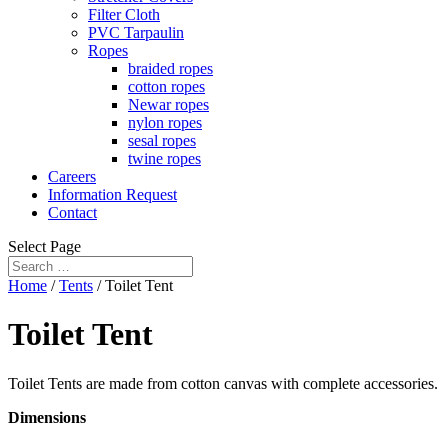
Filter Cloth
PVC Tarpaulin
Ropes
braided ropes
cotton ropes
Newar ropes
nylon ropes
sesal ropes
twine ropes
Careers
Information Request
Contact
Select Page
Home
/
Tents
/ Toilet Tent
Toilet Tent
Toilet Tents are made from cotton canvas with complete accessories.
Dimensions