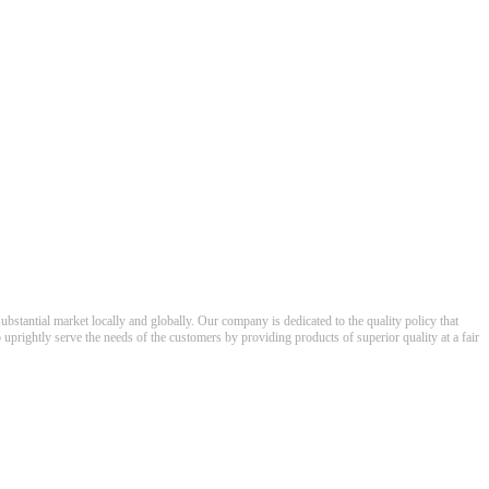
ubstantial market locally and globally. Our company is dedicated to the quality policy that
o uprightly serve the needs of the customers by providing products of superior quality at a fair