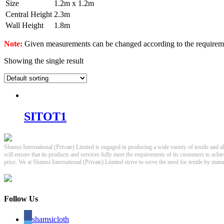
Size
1.2m x 1.2m
Central Height
2.3m
Wall Height
1.8m
Note:
Given measurements can be changed according to the requirem
Showing the single result
SITOT1
Shamsi International (Private) Limited is engaged in producing a wide variety of textile and a
will ensure that its products and services fully meet the requirements of its customers to achi
price. We at Shamsi International (Private) Limited strive to serve the need for textile by ma
Follow Us
shamsicloth