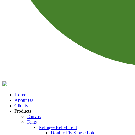
Home
About Us
Clients
Products
Canvas
Tents
Refugee Relief Tent
Double Fly Single Fold