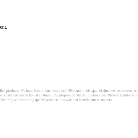
ent.
llied products. We have been in business since 1986 and in this span of time we have catered a s
eve customer satisfaction at all times. The purpose of Shamsi International (Private) Limited is t
nufacturing and exporting quality products in a way that benefits our customers.