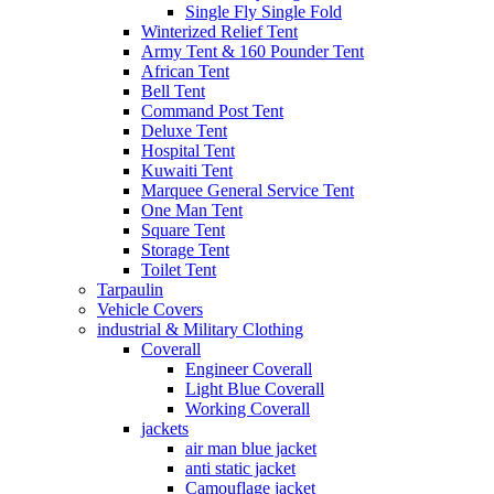
Single Fly Single Fold
Winterized Relief Tent
Army Tent & 160 Pounder Tent
African Tent
Bell Tent
Command Post Tent
Deluxe Tent
Hospital Tent
Kuwaiti Tent
Marquee General Service Tent
One Man Tent
Square Tent
Storage Tent
Toilet Tent
Tarpaulin
Vehicle Covers
industrial & Military Clothing
Coverall
Engineer Coverall
Light Blue Coverall
Working Coverall
jackets
air man blue jacket
anti static jacket
Camouflage jacket