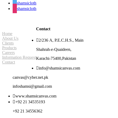
shamsicloth
shamsicloth
Site Navigation
Contact
Home
About Us

2/236 A, P.E.C.H.S., Main
Clients
Products
Shahrah-e-Quaideen,
Careers
Information Request
Karachi-75400,Pakistan
Contact

info@shamsicanvas.com
canvas@cyber.net.pk
infoshamsi@gmail.com

www.shamsicanvas.com

+92 21 34535193
+92 21 34556362