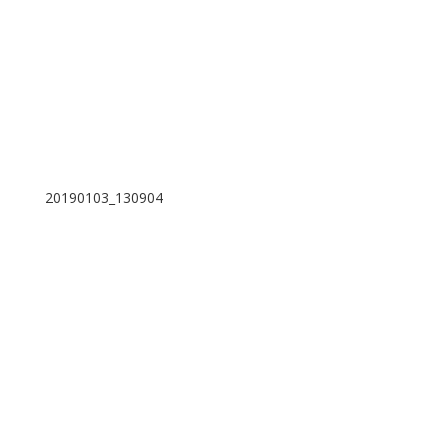
20190103_130904