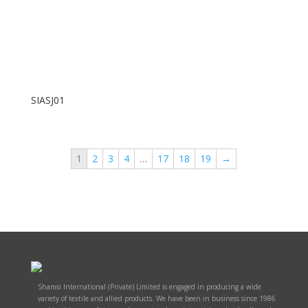
SIASJ01
1
2
3
4
…
17
18
19
→
Shamsi International (Private) Limited is engaged in producing a wide
variety of textile and allied products. We have been in business since 1986