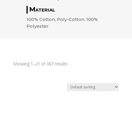
Material
100% Cotton, Poly-Cotton, 100%
Polyester
Showing 1–21 of 387 results