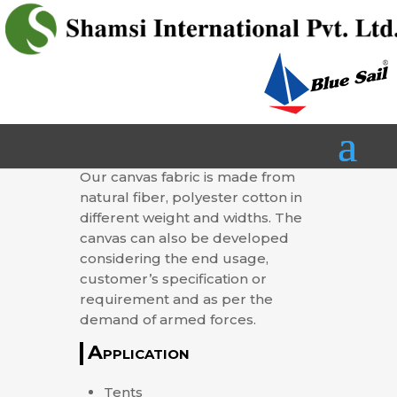
CANVAS
Our canvas fabric is made from
natural fiber, polyester cotton in
different weight and widths. The
canvas can also be developed
considering the end usage,
customer’s specification or
requirement and as per the
demand of armed forces.
Application
Tents