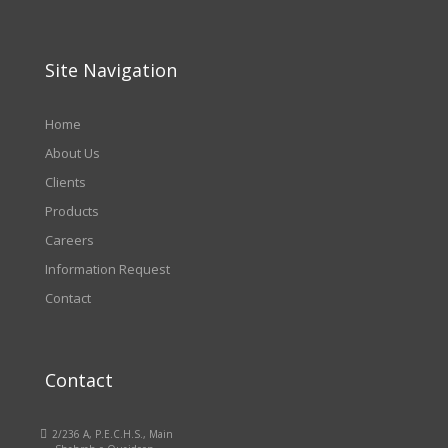
Site Navigation
Home
About Us
Clients
Products
Careers
Information Request
Contact
Contact

2/236 A, P.E.C.H.S., Main