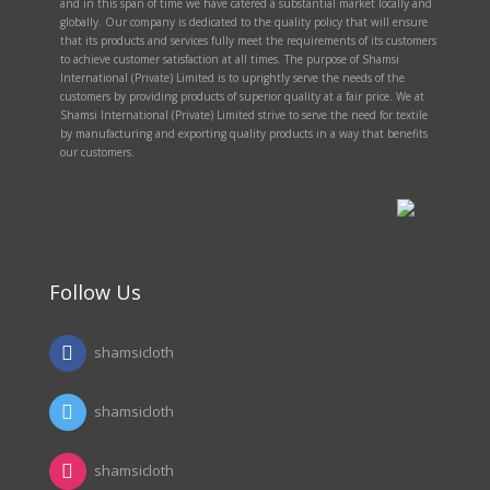
and in this span of time we have catered a substantial market locally and
globally. Our company is dedicated to the quality policy that will ensure
that its products and services fully meet the requirements of its customers
to achieve customer satisfaction at all times. The purpose of Shamsi
International (Private) Limited is to uprightly serve the needs of the
customers by providing products of superior quality at a fair price. We at
Shamsi International (Private) Limited strive to serve the need for textile
by manufacturing and exporting quality products in a way that benefits
our customers.
Follow Us
shamsicloth
shamsicloth
shamsicloth