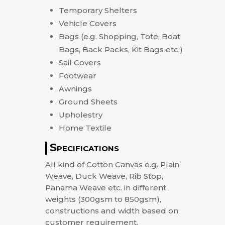
Temporary Shelters
Vehicle Covers
Bags (e.g. Shopping, Tote, Boat
Bags, Back Packs, Kit Bags etc.)
Sail Covers
Footwear
Awnings
Ground Sheets
Upholestry
Home Textile
Specifications
All kind of Cotton Canvas e.g. Plain
Weave, Duck Weave, Rib Stop,
Panama Weave etc. in different
weights (300gsm to 850gsm),
constructions and width based on
customer requirement.