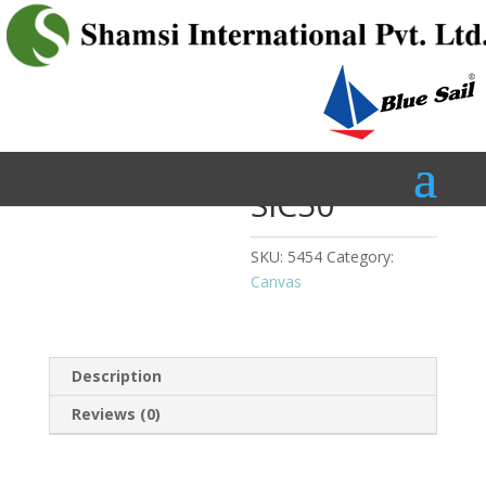
Home
/
Canvas
/ SIC50
SIC50
SKU:
5454
Category:
Canvas
Description
Reviews (0)