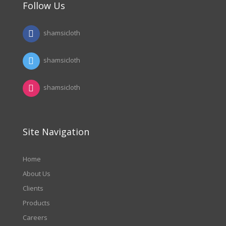
Follow Us
shamsicloth
shamsicloth
shamsicloth
Site Navigation
Home
About Us
Clients
Products
Careers