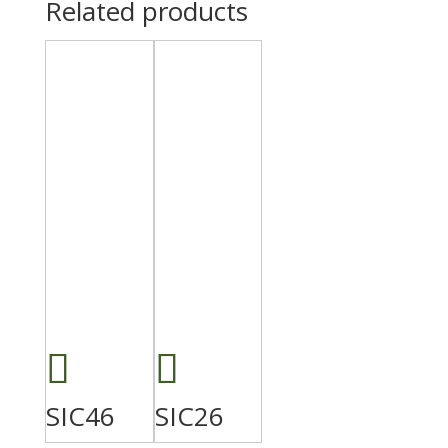
Related products
SIC46
SIC26