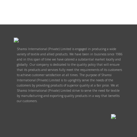
Shamsi International (Private) Limited is engaged in producing a wide
variety of textile and allied products. We have been in business since 1986
and in this span of time we have catered a substantial market locally and
globally. Our company is dedicated to the quality policy that will ensure
that its products and services fully meet the requirements of its customers
to achieve customer satisfaction at all times. The purpose of Shamsi
International (Private) Limited is to uprightly serve the needs of the
customers by providing products of superior quality at a fair price. We at
Shamsi International (Private) Limited strive to serve the need for textile
by manufacturing and exporting quality products in a way that benefits
our customers.