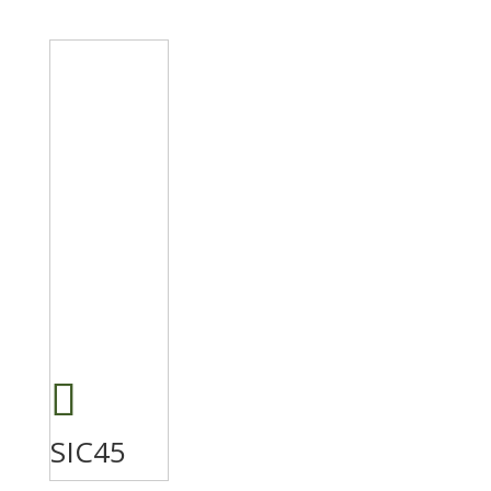
SIC45