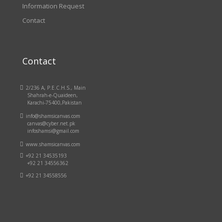
Information Request
Contact
Contact

2/236 A, P.E.C.H.S., Main
Shahrah-e-Quaideen,
Karachi-75400,Pakistan

info@shamsicanvas.com
canvas@cyber.net.pk
infoshamsi@gmail.com

www.shamsicanvas.com

+92 21 34535193
+92 21 34556362

+92 21 34558556