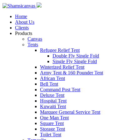
Home
About Us
Clients
Products
Canvas
Tents
Refugee Relief Tent
Double Fly Single Fold
Single Fly Single Fold
Winterized Relief Tent
Army Tent & 160 Pounder Tent
African Tent
Bell Tent
Command Post Tent
Deluxe Tent
Hospital Tent
Kuwaiti Tent
Marquee General Service Tent
One Man Tent
Square Tent
Storage Tent
Toilet Tent