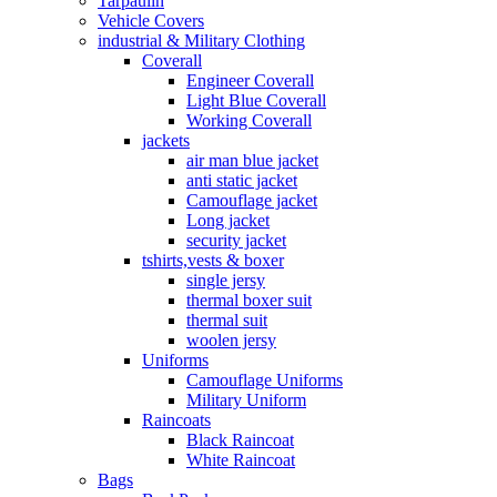
Tarpaulin
Vehicle Covers
industrial & Military Clothing
Coverall
Engineer Coverall
Light Blue Coverall
Working Coverall
jackets
air man blue jacket
anti static jacket
Camouflage jacket
Long jacket
security jacket
tshirts,vests & boxer
single jersy
thermal boxer suit
thermal suit
woolen jersy
Uniforms
Camouflage Uniforms
Military Uniform
Raincoats
Black Raincoat
White Raincoat
Bags