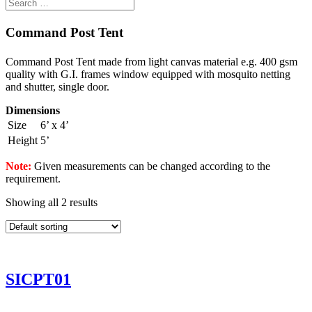
Command Post Tent
Command Post Tent made from light canvas material e.g. 400 gsm
quality with G.I. frames window equipped with mosquito netting
and shutter, single door.
Dimensions
Size
6’ x 4’
Height
5’
Note:
Given measurements can be changed according to the
requirement.
Showing all 2 results
SICPT01