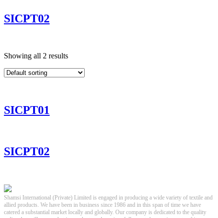
SICPT02
Showing all 2 results
SICPT01
SICPT02
Shamsi International (Private) Limited is engaged in producing a wide variety of textile and
allied products. We have been in business since 1986 and in this span of time we have
catered a substantial market locally and globally. Our company is dedicated to the quality