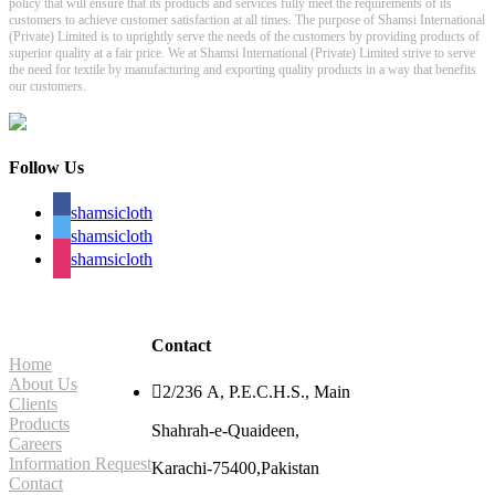
policy that will ensure that its products and services fully meet the requirements of its
customers to achieve customer satisfaction at all times. The purpose of Shamsi International
(Private) Limited is to uprightly serve the needs of the customers by providing products of
superior quality at a fair price. We at Shamsi International (Private) Limited strive to serve
the need for textile by manufacturing and exporting quality products in a way that benefits
our customers.
Follow Us
shamsicloth
shamsicloth
shamsicloth
Site Navigation
Contact
Home
About Us

2/236 A, P.E.C.H.S., Main
Clients
Products
Shahrah-e-Quaideen,
Careers
Information Request
Karachi-75400,Pakistan
Contact