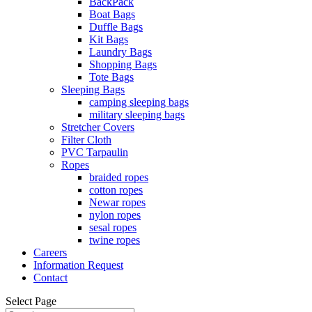
BackPack
Boat Bags
Duffle Bags
Kit Bags
Laundry Bags
Shopping Bags
Tote Bags
Sleeping Bags
camping sleeping bags
military sleeping bags
Stretcher Covers
Filter Cloth
PVC Tarpaulin
Ropes
braided ropes
cotton ropes
Newar ropes
nylon ropes
sesal ropes
twine ropes
Careers
Information Request
Contact
Select Page