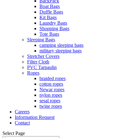
BackPack
Boat Bags
Duffle Bags
Kit Bags
Laundry Bags
Shopping Bags
Tote Bags
Sleeping Bags
camping sleeping bags
military sleeping bags
Stretcher Covers
Filter Cloth
PVC Tarpaulin
Ropes
braided ropes
cotton ropes
Newar ropes
nylon ropes
sesal ropes
twine ropes
Careers
Information Request
Contact
Select Page