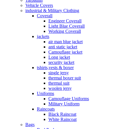
Tarpaulin
Vehicle Covers
industrial & Military Clothing
Coverall
Engineer Coverall
Light Blue Coverall
Working Coverall
jackets
air man blue jacket
anti static jacket
Camouflage jacket
Long jacket
security jacket
tshirts,vests & boxer
single jersy
thermal boxer suit
thermal suit
woolen jersy
Uniforms
Camouflage Uniforms
Military Uniform
Raincoats
Black Raincoat
White Raincoat
Bags