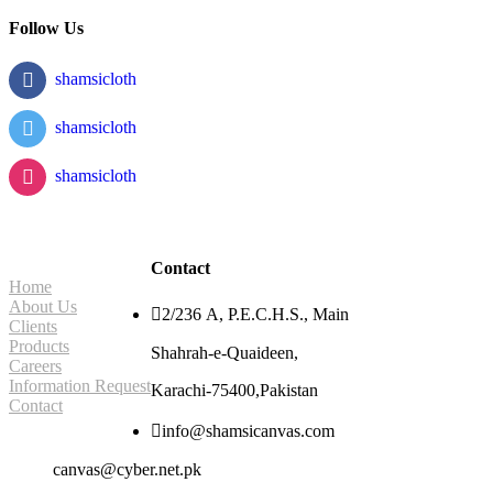
Follow Us
shamsicloth
shamsicloth
shamsicloth
Site Navigation
Contact
Home
About Us

2/236 A, P.E.C.H.S., Main
Clients
Products
Shahrah-e-Quaideen,
Careers
Information Request
Karachi-75400,Pakistan
Contact

info@shamsicanvas.com
canvas@cyber.net.pk