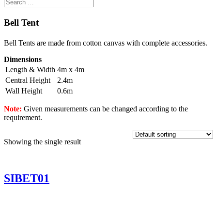
Bell Tent
Bell Tents are made from cotton canvas with complete accessories.
Dimensions
Length & Width
4m x 4m
Central Height
2.4m
Wall Height
0.6m
Note:
Given measurements can be changed according to the
requirement.
Showing the single result
SIBET01