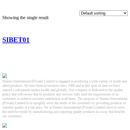
Showing the single result
SIBET01
Shamsi International (Private) Limited is engaged in producing a wide variety of textile and
allied products. We have been in business since 1986 and in this span of time we have
catered a substantial market locally and globally. Our company is dedicated to the quality
policy that will ensure that its products and services fully meet the requirements of its
customers to achieve customer satisfaction at all times. The purpose of Shamsi International
(Private) Limited is to uprightly serve the needs of the customers by providing products of
superior quality at a fair price. We at Shamsi International (Private) Limited strive to serve
the need for textile by manufacturing and exporting quality products in a way that benefits
our customers.