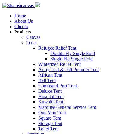
Home
About Us
Clients
Products
Canvas
Tents
Refugee Relief Tent
Double Fly Single Fold
Single Fly Single Fold
Winterized Relief Tent
Army Tent & 160 Pounder Tent
African Tent
Bell Tent
Command Post Tent
Deluxe Tent
Hospital Tent
Kuwaiti Tent
Marquee General Service Tent
One Man Tent
Square Tent
Storage Tent
Toilet Tent